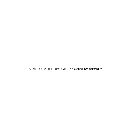
©2015 CARPI DESIGN - powered by
format-z