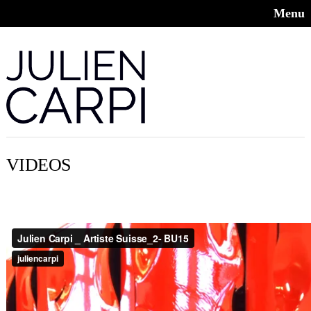
Menu
VIDEOS